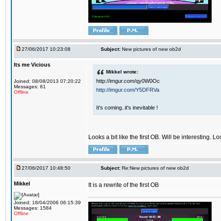
27/06/2017 10:23:08
Subject:
New pictures of new ob2d
Its me Vicious
Mikkel wrote:
http://imgur.com/qy0W0Oc
Joined: 08/08/2013 07:20:22
Messages: 61
http://imgur.com/Y5DFRVa
Offline
It's coming..it's inevitable !
Looks a bit like the first OB. Will be interesting. L
27/06/2017 10:48:50
Subject:
Re:New pictures of new ob2d
Mikkel
It is a rewrite of the first OB
Joined: 18/04/2006 06:15:39
Messages: 1584
Offline