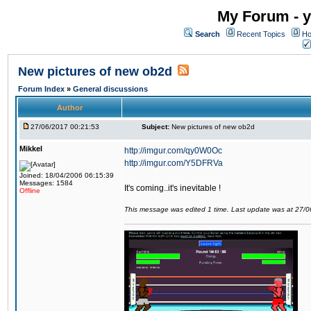
My Forum - y
Search
Recent Topics
Ho
New pictures of new ob2d
Forum Index
»
General discussions
Author
27/06/2017 00:21:53
Subject:
New pictures of new ob2d
Mikkel
http://imgur.com/qy0W0Oc
http://imgur.com/Y5DFRVa
Joined: 18/04/2006 06:15:39
Messages: 1584
It's coming..it's inevitable !
Offline
This message was edited 1 time. Last update was at 27/