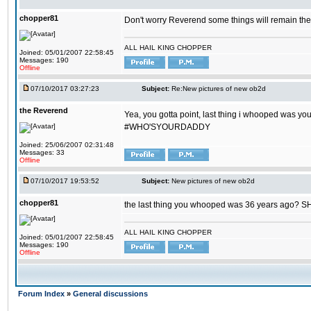
chopper81
Don't worry Reverend some things will remain th
ALL HAIL KING CHOPPER
Joined: 05/01/2007 22:58:45
Messages: 190
Offline
07/10/2017 03:27:23
Subject:
Re:New pictures of new ob2d
the Reverend
Yea, you gotta point, last thing i whooped was you
#WHO'SYOURDADDY
Joined: 25/06/2007 02:31:48
Messages: 33
Offline
07/10/2017 19:53:52
Subject:
New pictures of new ob2d
chopper81
the last thing you whooped was 36 years ago? 
ALL HAIL KING CHOPPER
Joined: 05/01/2007 22:58:45
Messages: 190
Offline
Forum Index
»
General discussions