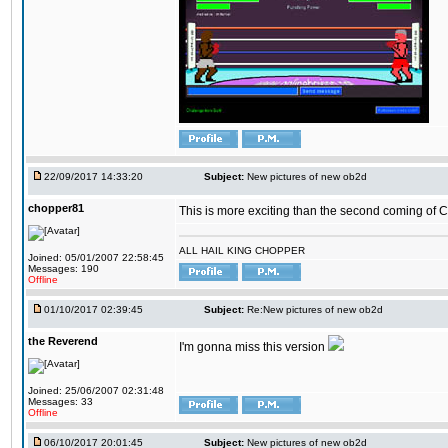
22/09/2017 14:33:20
Subject:
New pictures of new ob2d
chopper81
This is more exciting than the second coming of Ch
ALL HAIL KING CHOPPER
Joined: 05/01/2007 22:58:45
Messages: 190
Offline
01/10/2017 02:39:45
Subject:
Re:New pictures of new ob2d
the Reverend
I'm gonna miss this version
Joined: 25/06/2007 02:31:48
Messages: 33
Offline
06/10/2017 20:01:45
Subject:
New pictures of new ob2d