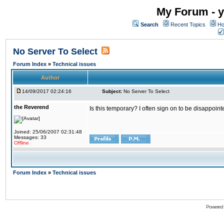
My Forum - y
Search
Recent Topics
Ho
No Server To Select
Forum Index
»
Technical issues
Author
14/09/2017 02:24:16
Subject:
No Server To Select
the Reverend
Is this temporary? I often sign on to be disappoint
Joined: 25/06/2007 02:31:48
Messages: 33
Offline
Forum Index
»
Technical issues
Powered