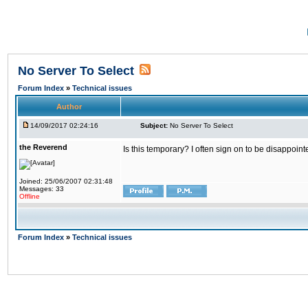
No Server To Select
Forum Index
»
Technical issues
Author
14/09/2017 02:24:16
Subject:
No Server To Select
the Reverend
Is this temporary? I often sign on to be disappoint
Joined: 25/06/2007 02:31:48
Messages: 33
Offline
Forum Index
»
Technical issues