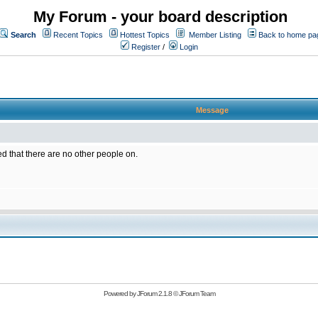
My Forum - your board description
Search
Recent Topics
Hottest Topics
Member Listing
Back to home pa
Register
/
Login
Message
ed that there are no other people on.
Powered by
JForum 2.1.8
©
JForum Team