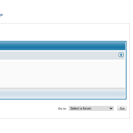
ge
Go to: