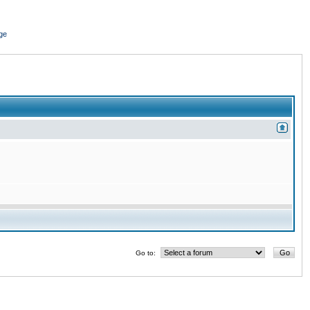
ge
Go to: