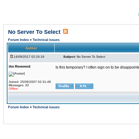
No Server To Select
Forum Index
»
Technical issues
Author
14/09/2017 02:24:16
Subject:
No Server To Select
the Reverend
Is this temporary? I often sign on to be disappoint
Joined: 25/06/2007 02:31:48
Messages: 33
Offline
Forum Index
»
Technical issues