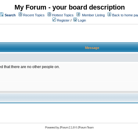
My Forum - your board description
Search
Recent Topics
Hottest Topics
Member Listing
Back to home pa
Register
/
Login
Message
ed that there are no other people on.
Powered by
JForum 2.1.8
©
JForum Team