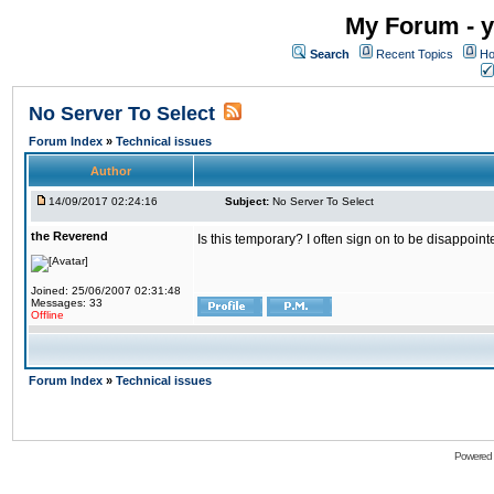
My Forum - y
Search
Recent Topics
Ho
No Server To Select
Forum Index
»
Technical issues
Author
14/09/2017 02:24:16
Subject:
No Server To Select
the Reverend
Is this temporary? I often sign on to be disappoint
Joined: 25/06/2007 02:31:48
Messages: 33
Offline
Forum Index
»
Technical issues
Powered