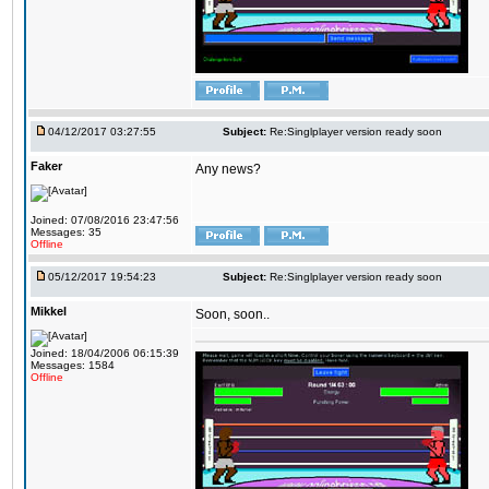
04/12/2017 03:27:55
Subject:
Re:Singlplayer version ready soon
Faker
Any news?
Joined: 07/08/2016 23:47:56
Messages: 35
Offline
05/12/2017 19:54:23
Subject:
Re:Singlplayer version ready soon
Mikkel
Soon, soon..
Joined: 18/04/2006 06:15:39
Messages: 1584
Offline