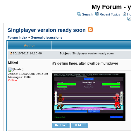
My Forum - y
Search
Recent Topics
Ho
Singlplayer version ready soon
Forum Index
»
General discussions
Author
20/10/2017 14:10:46
Subject:
Singlplayer version ready soon
Mikkel
it's getting there, after it will be multiplayer
Joined: 18/04/2006 06:15:39
Messages: 1584
Offline