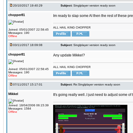
20/10/2017 19:40:29
Subject:
Singlplayer version ready soon
chopper81
Im ready to slap some AI then the rest of these pr
ALL HAIL KING CHOPPER
Joined: 05/01/2007 22:58:45
Messages: 190
Offline
03/11/2017 18:09:08
Subject:
Singlplayer version ready soon
chopper81
Any update Mikkel?
ALL HAIL KING CHOPPER
Joined: 05/01/2007 22:58:45
Messages: 190
Offline
07/11/2017 15:17:01
Subject:
Re:Singlplayer version ready soon
Mikkel
It's going really well..I just need to adjust some o
Joined: 18/04/2006 06:15:39
Messages: 1584
Offline