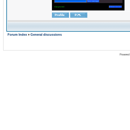
Forum Index
»
General discussions
Powered