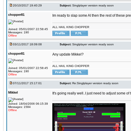
20/10/2017 19:40:29
Subject:
Singlplayer version ready soon
chopper81
Im ready to slap some AI then the rest of these pr
ALL HAIL KING CHOPPER
Joined: 05/01/2007 22:58:45
Messages: 190
Offline
03/11/2017 18:09:08
Subject:
Singlplayer version ready soon
chopper81
Any update Mikkel?
ALL HAIL KING CHOPPER
Joined: 05/01/2007 22:58:45
Messages: 190
Offline
07/11/2017 15:17:01
Subject:
Re:Singlplayer version ready soon
Mikkel
It's going really well..I just need to adjust some o
Joined: 18/04/2006 06:15:39
Messages: 1584
Offline