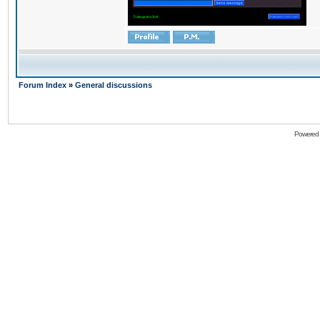
Forum Index
»
General discussions
Powered