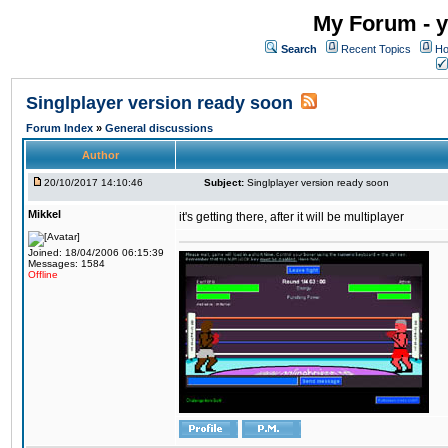
My Forum - y
Search
Recent Topics
Ho
Singlplayer version ready soon
Forum Index
»
General discussions
Author
20/10/2017 14:10:46
Subject:
Singlplayer version ready soon
Mikkel
it's getting there, after it will be multiplayer
Joined: 18/04/2006 06:15:39
Messages: 1584
Offline