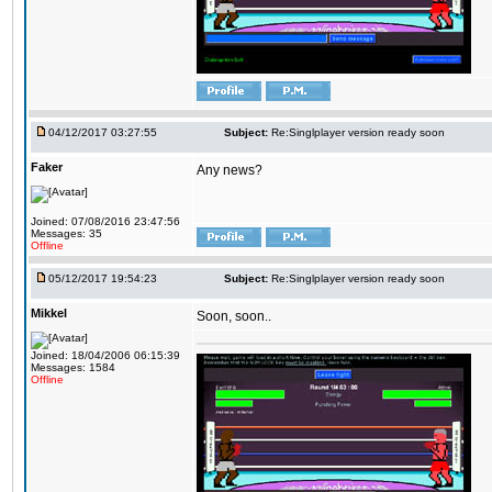
04/12/2017 03:27:55
Subject:
Re:Singlplayer version ready soon
Faker
Any news?
Joined: 07/08/2016 23:47:56
Messages: 35
Offline
05/12/2017 19:54:23
Subject:
Re:Singlplayer version ready soon
Mikkel
Soon, soon..
Joined: 18/04/2006 06:15:39
Messages: 1584
Offline