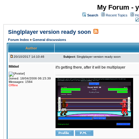
My Forum - y
Search
Recent Topics
Ho
Singlplayer version ready soon
Forum Index
»
General discussions
Author
20/10/2017 14:10:46
Subject:
Singlplayer version ready soon
Mikkel
it's getting there, after it will be multiplayer
Joined: 18/04/2006 06:15:39
Messages: 1584
Offline