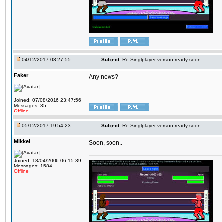
04/12/2017 03:27:55
Subject:
Re:Singlplayer version ready soon
Faker
Any news?
Joined: 07/08/2016 23:47:56
Messages: 35
Offline
05/12/2017 19:54:23
Subject:
Re:Singlplayer version ready soon
Mikkel
Soon, soon..
Joined: 18/04/2006 06:15:39
Messages: 1584
Offline