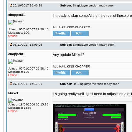
20/10/2017 19:40:29
Subject:
Singlplayer version ready soon
chopper81
Im ready to slap some AI then the rest of these pr
ALL HAIL KING CHOPPER
Joined: 05/01/2007 22:58:45
Messages: 190
Offline
03/11/2017 18:09:08
Subject:
Singlplayer version ready soon
chopper81
Any update Mikkel?
ALL HAIL KING CHOPPER
Joined: 05/01/2007 22:58:45
Messages: 190
Offline
07/11/2017 15:17:01
Subject:
Re:Singlplayer version ready soon
Mikkel
It's going really well..I just need to adjust some o
Joined: 18/04/2006 06:15:39
Messages: 1584
Offline