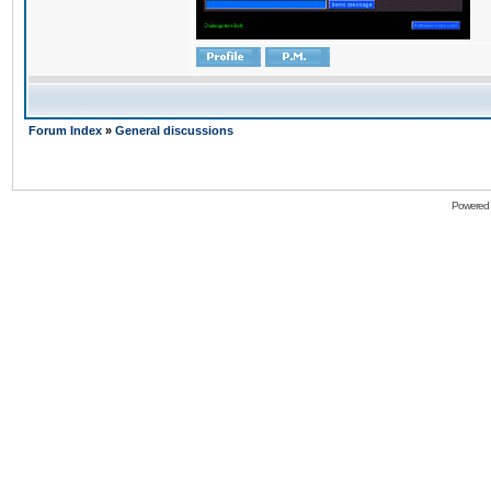
Forum Index
»
General discussions
Powered