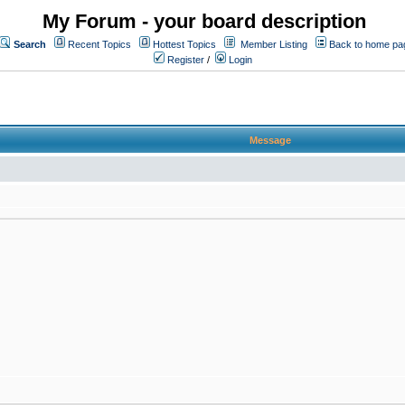
My Forum - your board description
Search
Recent Topics
Hottest Topics
Member Listing
Back to home pa
Register
/
Login
Message