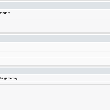
etenders
f the gameplay.