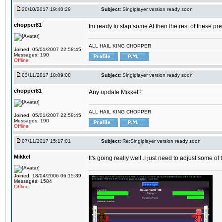
20/10/2017 19:40:29
Subject:
Singlplayer version ready soon
chopper81
Im ready to slap some AI then the rest of these pr
ALL HAIL KING CHOPPER
Joined: 05/01/2007 22:58:45
Messages: 190
Offline
03/11/2017 18:09:08
Subject:
Singlplayer version ready soon
chopper81
Any update Mikkel?
ALL HAIL KING CHOPPER
Joined: 05/01/2007 22:58:45
Messages: 190
Offline
07/11/2017 15:17:01
Subject:
Re:Singlplayer version ready soon
Mikkel
It's going really well..I just need to adjust some o
Joined: 18/04/2006 06:15:39
Messages: 1584
Offline