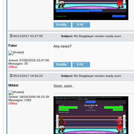
04/12/2017 03:27:55
Subject:
Re:Singlplayer version ready soon
Faker
Any news?
Joined: 07/08/2016 23:47:56
Messages: 35
Offline
05/12/2017 19:54:23
Subject:
Re:Singlplayer version ready soon
Mikkel
Soon, soon..
Joined: 18/04/2006 06:15:39
Messages: 1584
Offline