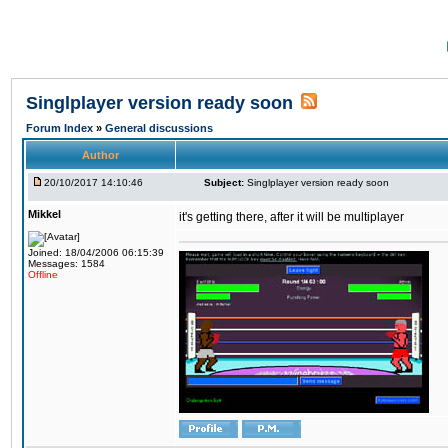
Singlplayer version ready soon
Forum Index
»
General discussions
Author
20/10/2017 14:10:46
Subject:
Singlplayer version ready soon
Mikkel
it's getting there, after it will be multiplayer
Joined: 18/04/2006 06:15:39
Messages: 1584
Offline