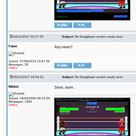
04/12/2017 03:27:55
Subject:
Re:Singlplayer version ready soon
Faker
Any news?
Joined: 07/08/2016 23:47:56
Messages: 35
Offline
05/12/2017 19:54:23
Subject:
Re:Singlplayer version ready soon
Mikkel
Soon, soon..
Joined: 18/04/2006 06:15:39
Messages: 1584
Offline