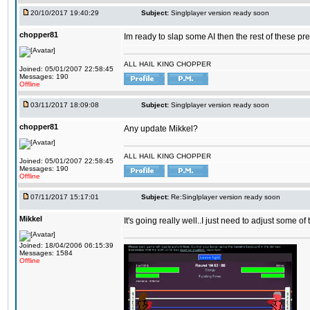
20/10/2017 19:40:29
Subject:
Singlplayer version ready soon
chopper81
Im ready to slap some AI then the rest of these pr
ALL HAIL KING CHOPPER
Joined: 05/01/2007 22:58:45
Messages: 190
Offline
03/11/2017 18:09:08
Subject:
Singlplayer version ready soon
chopper81
Any update Mikkel?
ALL HAIL KING CHOPPER
Joined: 05/01/2007 22:58:45
Messages: 190
Offline
07/11/2017 15:17:01
Subject:
Re:Singlplayer version ready soon
Mikkel
It's going really well..I just need to adjust some o
Joined: 18/04/2006 06:15:39
Messages: 1584
Offline