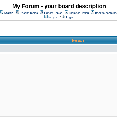
My Forum - your board description
Search
Recent Topics
Hottest Topics
Member Listing
Back to home pa
Register
/
Login
Message