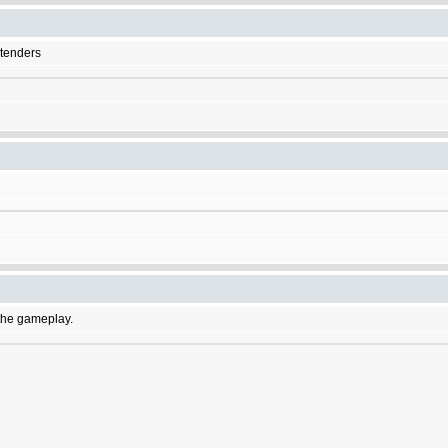
etenders
f the gameplay.