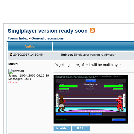
Singlplayer version ready soon
Forum Index
»
General discussions
Author
20/10/2017 14:10:46
Subject:
Singlplayer version ready soon
Mikkel
it's getting there, after it will be multiplayer
Joined: 18/04/2006 06:15:39
Messages: 1584
Offline