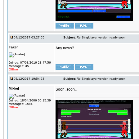
04/12/2017 03:27:55
Subject:
Re:Singlplayer version ready soon
Faker
Any news?
Joined: 07/08/2016 23:47:56
Messages: 35
Offline
05/12/2017 19:54:23
Subject:
Re:Singlplayer version ready soon
Mikkel
Soon, soon..
Joined: 18/04/2006 06:15:39
Messages: 1584
Offline