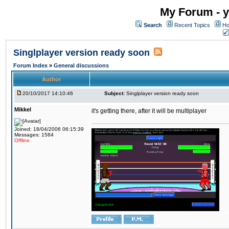
My Forum - y
Search
Recent Topics
Ho
Singlplayer version ready soon
Forum Index
»
General discussions
Author
20/10/2017 14:10:46
Subject:
Singlplayer version ready soon
Mikkel
it's getting there, after it will be multiplayer
Joined: 18/04/2006 06:15:39
Messages: 1584
Offline