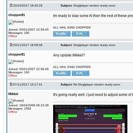
20/10/2017 19:40:29
Subject:
Singlplayer version ready soon
chopper81
Im ready to slap some AI then the rest of these pr
ALL HAIL KING CHOPPER
Joined: 05/01/2007 22:58:45
Messages: 190
Offline
03/11/2017 18:09:08
Subject:
Singlplayer version ready soon
chopper81
Any update Mikkel?
ALL HAIL KING CHOPPER
Joined: 05/01/2007 22:58:45
Messages: 190
Offline
07/11/2017 15:17:01
Subject:
Re:Singlplayer version ready soon
Mikkel
It's going really well..I just need to adjust some o
Joined: 18/04/2006 06:15:39
Messages: 1584
Offline