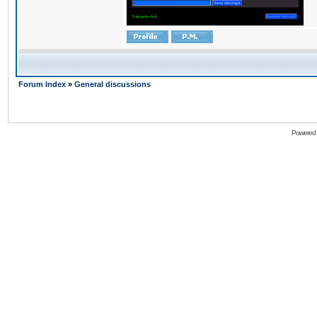
Forum Index
»
General discussions
Powered