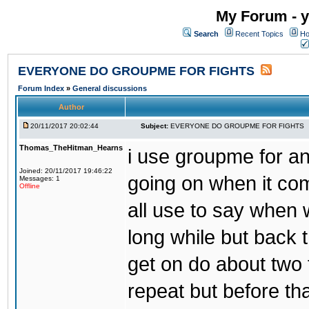
My Forum - y
Search
Recent Topics
Ho
EVERYONE DO GROUPME FOR FIGHTS
Forum Index
»
General discussions
Author
20/11/2017 20:02:44
Subject:
EVERYONE DO GROUPME FOR FIGHTS
Thomas_TheHitman_Hearns
i use groupme for ano
Joined: 20/11/2017 19:46:22
going on when it co
Messages: 1
Offline
all use to say when 
long while but back 
get on do about two 
repeat but before th