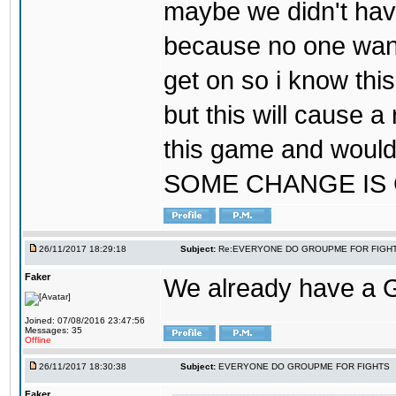
maybe we didn't hav
because no one wants
get on so i know thi
but this will cause a
this game and would
SOME CHANGE IS
26/11/2017 18:29:18
Subject:
Re:EVERYONE DO GROUPME FOR FIGH
Faker
We already have a
Joined: 07/08/2016 23:47:56
Messages: 35
Offline
26/11/2017 18:30:38
Subject:
EVERYONE DO GROUPME FOR FIGHTS
Faker