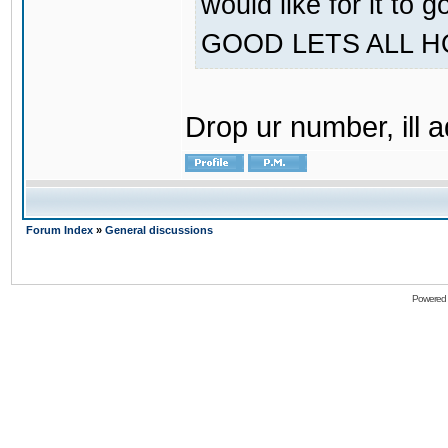
would like for it
GOOD LETS ALL 
Drop ur number, ill 
Forum Index
»
General discussions
Powered