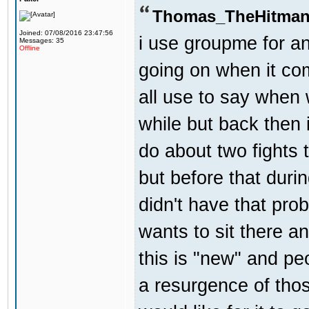
Thomas_TheHitman
Joined: 07/08/2016 23:47:56
i use groupme for an
Messages: 35
Offline
going on when it co
all use to say when 
while but back then 
do about two fights 
but before that dur
didn't have that pr
wants to sit there a
this is "new" and pe
a resurgence of thos