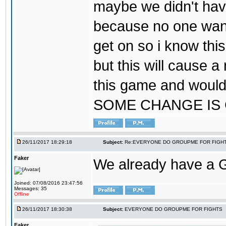
maybe we didn't hav
because no one wants
get on so i know thi
but this will cause a
this game and would
SOME CHANGE IS
26/11/2017 18:29:18
Subject:
Re:EVERYONE DO GROUPME FOR FIGH
Faker
We already have a
Joined: 07/08/2016 23:47:56
Messages: 35
Offline
26/11/2017 18:30:38
Subject:
EVERYONE DO GROUPME FOR FIGHTS
Faker