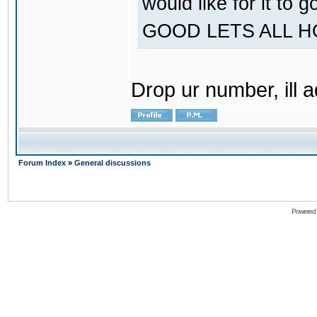
would like for it
GOOD LETS ALL 
Drop ur number, ill 
Forum Index
»
General discussions
Powered