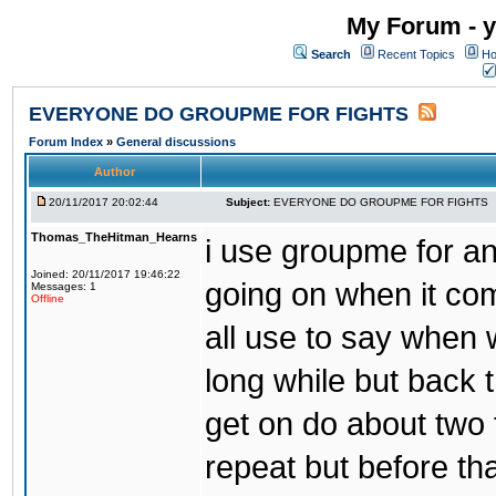
My Forum - y
Search
Recent Topics
Ho
EVERYONE DO GROUPME FOR FIGHTS
Forum Index
»
General discussions
Author
20/11/2017 20:02:44
Subject:
EVERYONE DO GROUPME FOR FIGHTS
Thomas_TheHitman_Hearns
i use groupme for ano
Joined: 20/11/2017 19:46:22
going on when it co
Messages: 1
Offline
all use to say when 
long while but back 
get on do about two 
repeat but before th