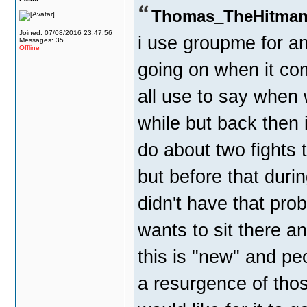
Thomas_TheHitman
Joined: 07/08/2016 23:47:56
i use groupme for an
Messages: 35
Offline
going on when it co
all use to say when 
while but back then 
do about two fights 
but before that dur
didn't have that pr
wants to sit there a
this is "new" and pe
a resurgence of thos