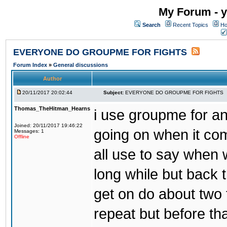
My Forum - y
Search
Recent Topics
Ho
EVERYONE DO GROUPME FOR FIGHTS
Forum Index
»
General discussions
Author
20/11/2017 20:02:44
Subject:
EVERYONE DO GROUPME FOR FIGHTS
Thomas_TheHitman_Hearns
i use groupme for ano
Joined: 20/11/2017 19:46:22
going on when it co
Messages: 1
Offline
all use to say when 
long while but back 
get on do about two 
repeat but before th