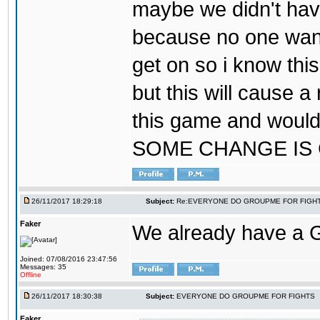
maybe we didn't hav
because no one wants
get on so i know thi
but this will cause a
this game and would
SOME CHANGE IS
26/11/2017 18:29:18
Subject:
Re:EVERYONE DO GROUPME FOR FIGH
Faker
We already have a
Joined: 07/08/2016 23:47:56
Messages: 35
Offline
26/11/2017 18:30:38
Subject:
EVERYONE DO GROUPME FOR FIGHTS
Faker