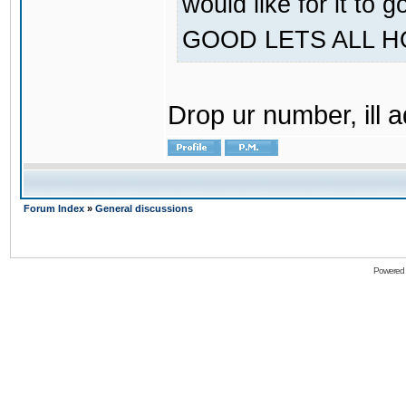
would like for it
GOOD LETS ALL 
Drop ur number, ill 
Forum Index
»
General discussions
Powered