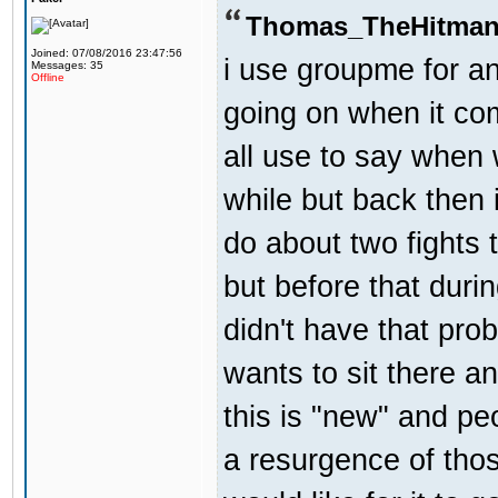
Thomas_TheHitman
Joined: 07/08/2016 23:47:56
i use groupme for an
Messages: 35
Offline
going on when it co
all use to say when 
while but back then 
do about two fights 
but before that dur
didn't have that pr
wants to sit there a
this is "new" and pe
a resurgence of thos