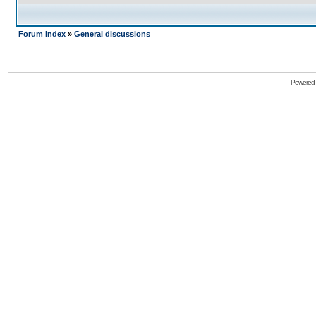
Forum Index
»
General discussions
Powered