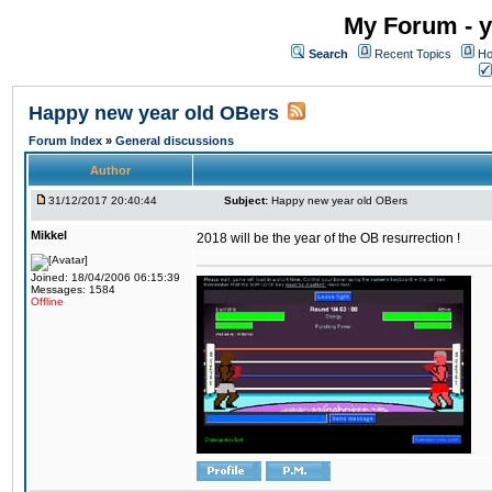
My Forum - y
Search
Recent Topics
Ho
Happy new year old OBers
Forum Index
»
General discussions
Author
31/12/2017 20:40:44
Subject:
Happy new year old OBers
Mikkel
2018 will be the year of the OB resurrection !
Joined: 18/04/2006 06:15:39
Messages: 1584
Offline