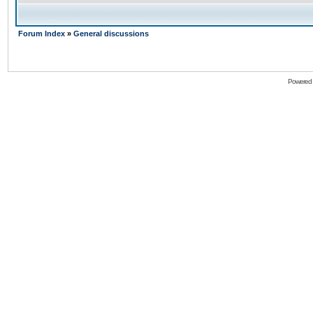
Forum Index
»
General discussions
Powered