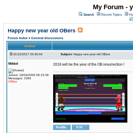
My Forum - y
Search
Recent Topics
Ho
Happy new year old OBers
Forum Index
»
General discussions
Author
31/12/2017 20:40:44
Subject:
Happy new year old OBers
Mikkel
2018 will be the year of the OB resurrection !
Joined: 18/04/2006 06:15:39
Messages: 1584
Offline