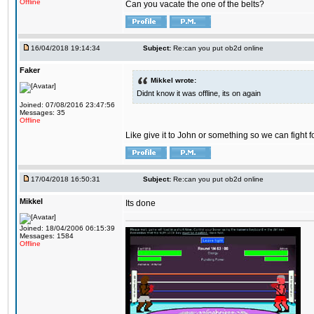
Offline
Can you vacate the one of the belts?
16/04/2018 19:14:34
Subject:
Re:can you put ob2d online
Faker
Mikkel wrote:
Didnt know it was offline, its on again
Joined: 07/08/2016 23:47:56
Messages: 35
Offline
Like give it to John or something so we can fight fo
17/04/2018 16:50:31
Subject:
Re:can you put ob2d online
Mikkel
Its done
Joined: 18/04/2006 06:15:39
Messages: 1584
Offline