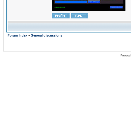
Forum Index
»
General discussions
Powered