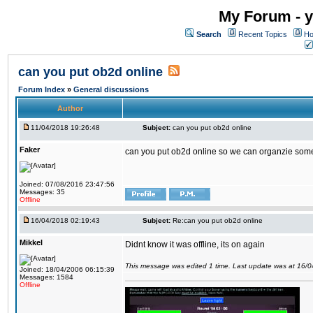
My Forum - y
Search
Recent Topics
Ho
can you put ob2d online
Forum Index
»
General discussions
Author
11/04/2018 19:26:48
Subject:
can you put ob2d online
Faker
can you put ob2d online so we can organzie some
Joined: 07/08/2016 23:47:56
Messages: 35
Offline
16/04/2018 02:19:43
Subject:
Re:can you put ob2d online
Mikkel
Didnt know it was offline, its on again
This message was edited 1 time. Last update was at 16/
Joined: 18/04/2006 06:15:39
Messages: 1584
Offline