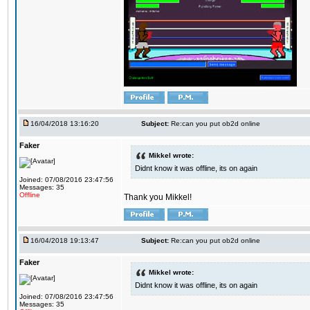
16/04/2018 13:16:20
Subject:
Re:can you put ob2d online
Faker
Mikkel wrote:
Didnt know it was offline, its on again
Joined: 07/08/2016 23:47:56
Messages: 35
Offline
Thank you Mikkel!
16/04/2018 19:13:47
Subject:
Re:can you put ob2d online
Faker
Mikkel wrote:
Didnt know it was offline, its on again
Joined: 07/08/2016 23:47:56
Messages: 35