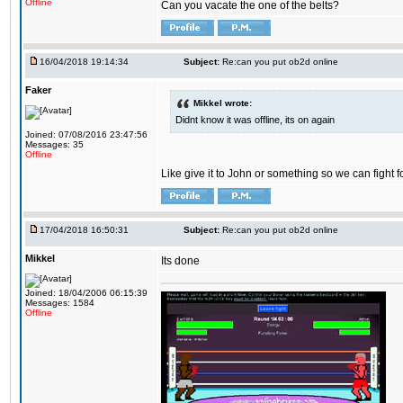
Offline
Can you vacate the one of the belts?
16/04/2018 19:14:34
Subject:
Re:can you put ob2d online
Faker
Mikkel wrote:
Didnt know it was offline, its on again
Joined: 07/08/2016 23:47:56
Messages: 35
Offline
Like give it to John or something so we can fight fo
17/04/2018 16:50:31
Subject:
Re:can you put ob2d online
Mikkel
Its done
Joined: 18/04/2006 06:15:39
Messages: 1584
Offline