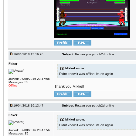
16/04/2018 13:16:20
Subject:
Re:can you put ob2d online
Faker
Mikkel wrote:
Didnt know it was offline, its on again
Joined: 07/08/2016 23:47:56
Messages: 35
Offline
Thank you Mikkel!
16/04/2018 19:13:47
Subject:
Re:can you put ob2d online
Faker
Mikkel wrote:
Didnt know it was offline, its on again
Joined: 07/08/2016 23:47:56
Messages: 35