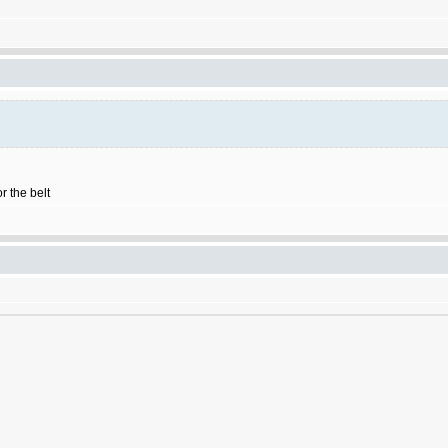
r the belt