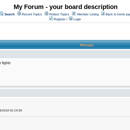
My Forum - your board description
Search
Recent Topics
Hottest Topics
Member Listing
Back to home pa
Register
/
Login
Message
 fights
04/2018 02:19:56