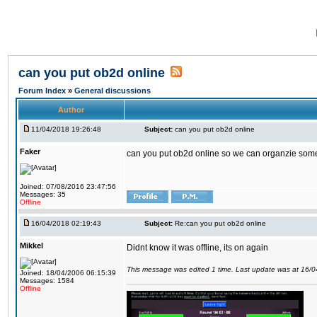
can you put ob2d online
Forum Index
»
General discussions
Author
11/04/2018 19:26:48
Subject:
can you put ob2d online
Faker
can you put ob2d online so we can organzie some
Joined: 07/08/2016 23:47:56
Messages: 35
Offline
16/04/2018 02:19:43
Subject:
Re:can you put ob2d online
Mikkel
Didnt know it was offline, its on again
This message was edited 1 time. Last update was at 16/
Joined: 18/04/2006 06:15:39
Messages: 1584
Offline