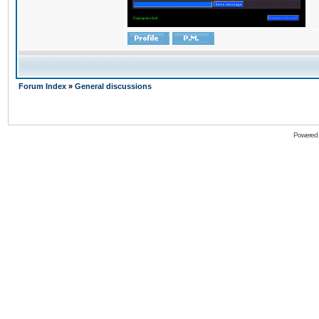
Forum Index
»
General discussions
Powered