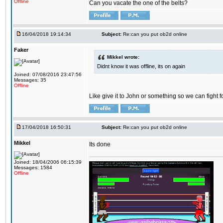
Offline
Can you vacate the one of the belts?
16/04/2018 19:14:34
Subject:
Re:can you put ob2d online
Faker
Mikkel wrote:
Didnt know it was offline, its on again
Joined: 07/08/2016 23:47:56
Messages: 35
Offline
Like give it to John or something so we can fight fo
17/04/2018 16:50:31
Subject:
Re:can you put ob2d online
Mikkel
Its done
Joined: 18/04/2006 06:15:39
Messages: 1584
Offline