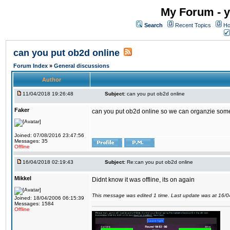
My Forum - y
Search
Recent Topics
Ho
can you put ob2d online
Forum Index
»
General discussions
Author
11/04/2018 19:26:48
Subject:
can you put ob2d online
Faker
can you put ob2d online so we can organzie some
Joined: 07/08/2016 23:47:56
Messages: 35
Offline
16/04/2018 02:19:43
Subject:
Re:can you put ob2d online
Mikkel
Didnt know it was offline, its on again
This message was edited 1 time. Last update was at 16/
Joined: 18/04/2006 06:15:39
Messages: 1584
Offline