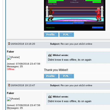
16/04/2018 13:16:20
Subject:
Re:can you put ob2d online
Faker
Mikkel wrote:
Didnt know it was offline, its on again
Joined: 07/08/2016 23:47:56
Messages: 35
Offline
Thank you Mikkel!
16/04/2018 19:13:47
Subject:
Re:can you put ob2d online
Faker
Mikkel wrote:
Didnt know it was offline, its on again
Joined: 07/08/2016 23:47:56
Messages: 35