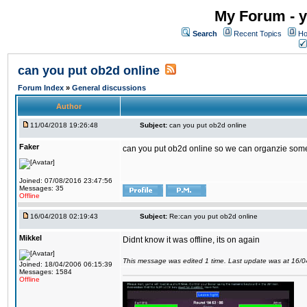
My Forum - y
Search
Recent Topics
Ho
can you put ob2d online
Forum Index
»
General discussions
Author
11/04/2018 19:26:48
Subject:
can you put ob2d online
Faker
can you put ob2d online so we can organzie some
Joined: 07/08/2016 23:47:56
Messages: 35
Offline
16/04/2018 02:19:43
Subject:
Re:can you put ob2d online
Mikkel
Didnt know it was offline, its on again
This message was edited 1 time. Last update was at 16/
Joined: 18/04/2006 06:15:39
Messages: 1584
Offline