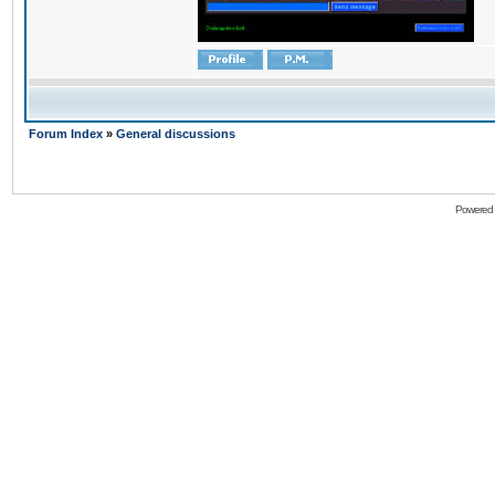
Forum Index
»
General discussions
Powered