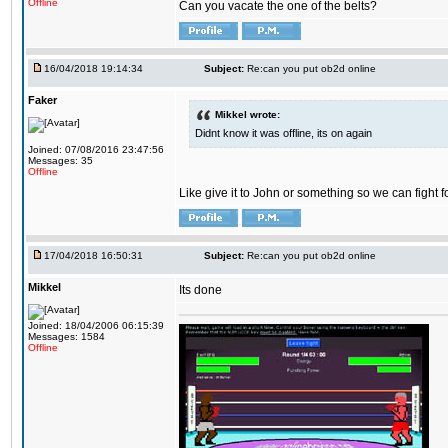
Offline
Can you vacate the one of the belts?
16/04/2018 19:14:34
Subject:
Re:can you put ob2d online
Faker
Mikkel wrote:
Didnt know it was offline, its on again
Joined: 07/08/2016 23:47:56
Messages: 35
Offline
Like give it to John or something so we can fight fo
17/04/2018 16:50:31
Subject:
Re:can you put ob2d online
Mikkel
Its done
Joined: 18/04/2006 06:15:39
Messages: 1584
Offline