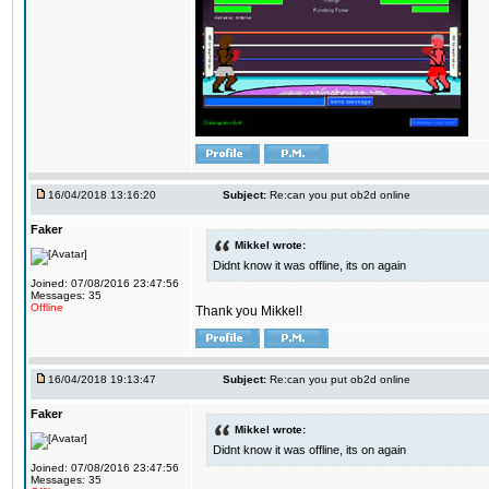
16/04/2018 13:16:20
Subject:
Re:can you put ob2d online
Faker
Mikkel wrote:
Didnt know it was offline, its on again
Joined: 07/08/2016 23:47:56
Messages: 35
Offline
Thank you Mikkel!
16/04/2018 19:13:47
Subject:
Re:can you put ob2d online
Faker
Mikkel wrote:
Didnt know it was offline, its on again
Joined: 07/08/2016 23:47:56
Messages: 35