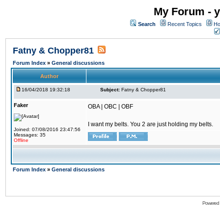
My Forum - y
Search
Recent Topics
Ho
Fatny & Chopper81
Forum Index
»
General discussions
Author
16/04/2018 19:32:18
Subject:
Fatny & Chopper81
Faker
OBA | OBC | OBF
I want my belts. You 2 are just holding my belts.
Joined: 07/08/2016 23:47:56
Messages: 35
Offline
Forum Index
»
General discussions
Powered