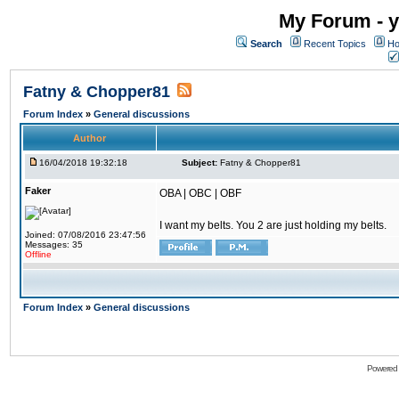
My Forum - y
Search
Recent Topics
Ho
Fatny & Chopper81
Forum Index
»
General discussions
Author
16/04/2018 19:32:18
Subject:
Fatny & Chopper81
Faker
OBA | OBC | OBF
I want my belts. You 2 are just holding my belts.
Joined: 07/08/2016 23:47:56
Messages: 35
Offline
Forum Index
»
General discussions
Powered