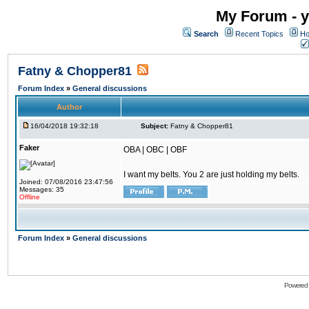
My Forum - y
Search
Recent Topics
Ho
Fatny & Chopper81
Forum Index
»
General discussions
Author
16/04/2018 19:32:18
Subject:
Fatny & Chopper81
Faker
OBA | OBC | OBF
I want my belts. You 2 are just holding my belts.
Joined: 07/08/2016 23:47:56
Messages: 35
Offline
Forum Index
»
General discussions
Powered