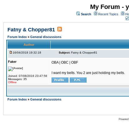
My Forum - y
Search
Recent Topics
Ho
Fatny & Chopper81
Forum Index
»
General discussions
Author
16/04/2018 19:32:18
Subject:
Fatny & Chopper81
Faker
OBA | OBC | OBF
I want my belts. You 2 are just holding my belts.
Joined: 07/08/2016 23:47:56
Messages: 35
Offline
Forum Index
»
General discussions
Powered