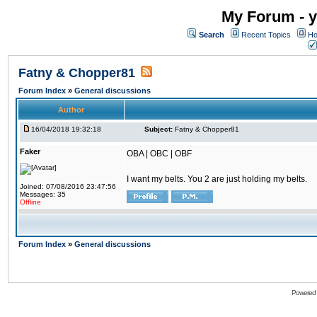
My Forum - y
Search
Recent Topics
Ho
Fatny & Chopper81
Forum Index
»
General discussions
Author
16/04/2018 19:32:18
Subject:
Fatny & Chopper81
Faker
OBA | OBC | OBF
I want my belts. You 2 are just holding my belts.
Joined: 07/08/2016 23:47:56
Messages: 35
Offline
Forum Index
»
General discussions
Powered