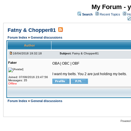
My Forum - y
Search
Recent Topics
Ho
Fatny & Chopper81
Forum Index
»
General discussions
Author
16/04/2018 19:32:18
Subject:
Fatny & Chopper81
Faker
OBA | OBC | OBF
I want my belts. You 2 are just holding my belts.
Joined: 07/08/2016 23:47:56
Messages: 35
Offline
Forum Index
»
General discussions
Powered