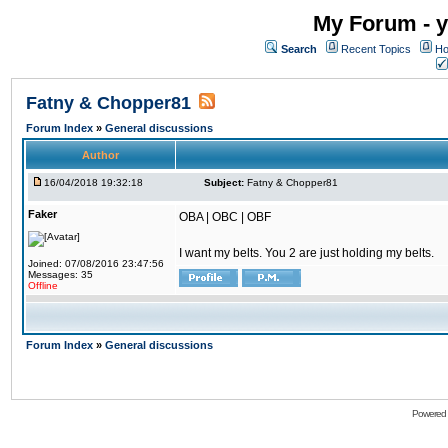
My Forum - y
Search
Recent Topics
Ho
Fatny & Chopper81
Forum Index
»
General discussions
Author
16/04/2018 19:32:18
Subject:
Fatny & Chopper81
Faker
OBA | OBC | OBF
I want my belts. You 2 are just holding my belts.
Joined: 07/08/2016 23:47:56
Messages: 35
Offline
Forum Index
»
General discussions
Powered