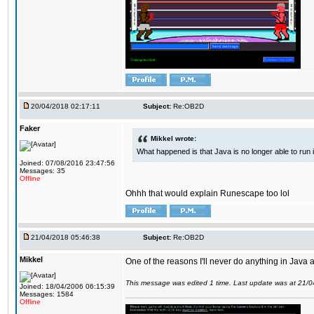
20/04/2018 02:17:11
Subject:
Re:OB2D
Faker
Mikkel wrote:
What happened is that Java is no longer able to run
Joined: 07/08/2016 23:47:56
Messages: 35
Offline
Ohhh that would explain Runescape too lol
21/04/2018 05:46:38
Subject:
Re:OB2D
Mikkel
One of the reasons I'll never do anything in Java a
This message was edited 1 time. Last update was at 21/
Joined: 18/04/2006 06:15:39
Messages: 1584
Offline