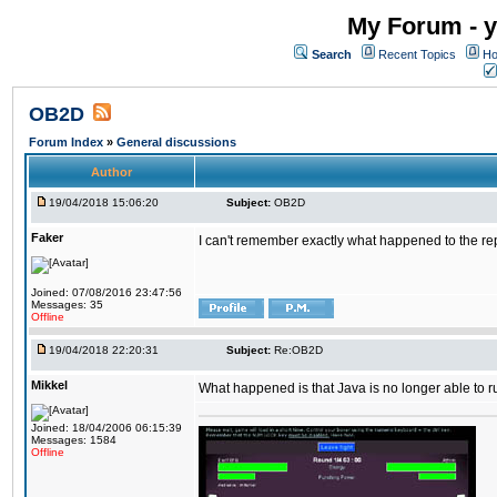
My Forum - y
Search
Recent Topics
Ho
OB2D
Forum Index
»
General discussions
Author
19/04/2018 15:06:20
Subject:
OB2D
Faker
I can't remember exactly what happened to the re
Joined: 07/08/2016 23:47:56
Messages: 35
Offline
19/04/2018 22:20:31
Subject:
Re:OB2D
Mikkel
What happened is that Java is no longer able to r
Joined: 18/04/2006 06:15:39
Messages: 1584
Offline