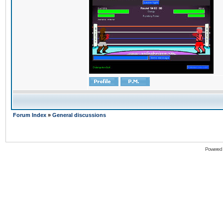
Forum Index
»
General discussions
Powered