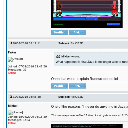
20/04/2018 02:17:11
Subject:
Re:OB2D
Faker
Mikkel wrote:
What happened is that Java is no longer able to run
Joined: 07/08/2016 23:47:56
Messages: 35
Offline
Ohhh that would explain Runescape too lol
21/04/2018 05:46:38
Subject:
Re:OB2D
Mikkel
One of the reasons I'll never do anything in Java a
This message was edited 1 time. Last update was at 21/
Joined: 18/04/2006 06:15:39
Messages: 1584
Offline