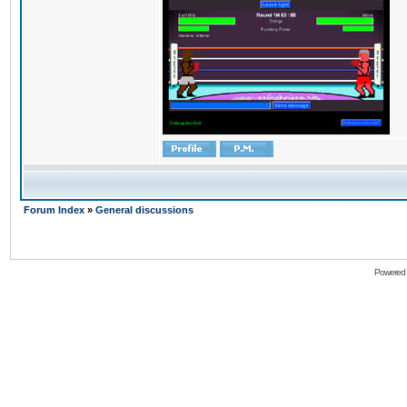
Forum Index
»
General discussions
Powered