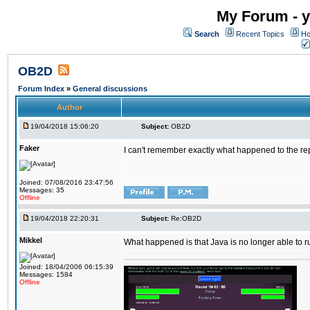
My Forum - y
Search
Recent Topics
Ho
OB2D
Forum Index
»
General discussions
Author
19/04/2018 15:06:20
Subject:
OB2D
Faker
I can't remember exactly what happened to the re
Joined: 07/08/2016 23:47:56
Messages: 35
Offline
19/04/2018 22:20:31
Subject:
Re:OB2D
Mikkel
What happened is that Java is no longer able to r
Joined: 18/04/2006 06:15:39
Messages: 1584
Offline