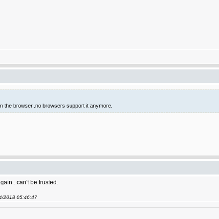
 in the browser..no browsers support it anymore.
gain...can't be trusted.
04/2018 05:46:47