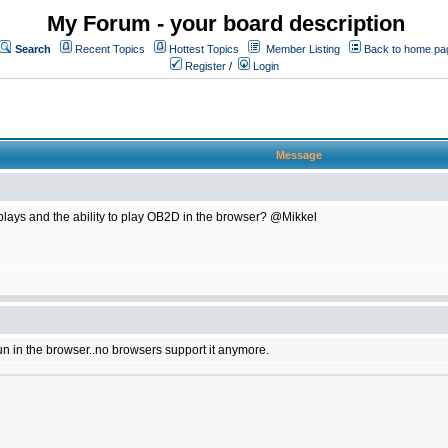
My Forum - your board description
Search
Recent Topics
Hottest Topics
Member Listing
Back to home pa
Register
/
Login
Message
plays and the ability to play OB2D in the browser? @Mikkel
un in the browser..no browsers support it anymore.