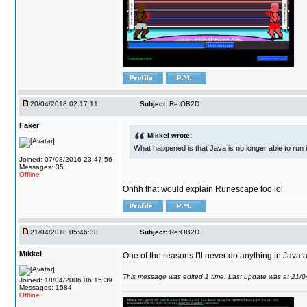
20/04/2018 02:17:11
Subject:
Re:OB2D
Faker
Mikkel wrote:
What happened is that Java is no longer able to run
Joined: 07/08/2016 23:47:56
Messages: 35
Offline
Ohhh that would explain Runescape too lol
21/04/2018 05:46:38
Subject:
Re:OB2D
Mikkel
One of the reasons I'll never do anything in Java a
This message was edited 1 time. Last update was at 21/
Joined: 18/04/2006 06:15:39
Messages: 1584
Offline