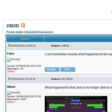
OB2D
Forum Index
»
General discussions
Author
19/04/2018 15:06:20
Subject:
OB2D
Faker
I can't remember exactly what happened to the re
Joined: 07/08/2016 23:47:56
Messages: 35
Offline
19/04/2018 22:20:31
Subject:
Re:OB2D
Mikkel
What happened is that Java is no longer able to r
Joined: 18/04/2006 06:15:39
Messages: 1584
Offline