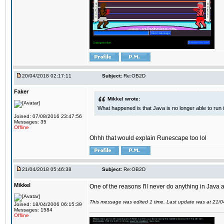
20/04/2018 02:17:11
Subject:
Re:OB2D
Faker
Mikkel wrote:
What happened is that Java is no longer able to run
Joined: 07/08/2016 23:47:56
Messages: 35
Offline
Ohhh that would explain Runescape too lol
21/04/2018 05:46:38
Subject:
Re:OB2D
Mikkel
One of the reasons I'll never do anything in Java a
This message was edited 1 time. Last update was at 21/
Joined: 18/04/2006 06:15:39
Messages: 1584
Offline