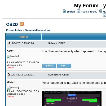
My Forum - y
Search
Recent Topics
Ho
OB2D
Forum Index
»
General discussions
Author
19/04/2018 15:06:20
Subject:
OB2D
Faker
I can't remember exactly what happened to the re
Joined: 07/08/2016 23:47:56
Messages: 35
Offline
19/04/2018 22:20:31
Subject:
Re:OB2D
Mikkel
What happened is that Java is no longer able to r
Joined: 18/04/2006 06:15:39
Messages: 1584
Offline