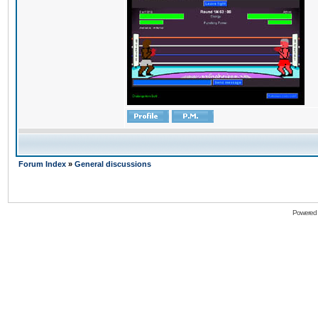
Forum Index
»
General discussions
Powered