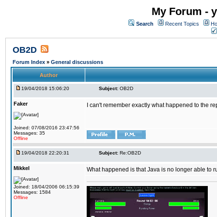
My Forum - y
Search
Recent Topics
Ho
OB2D
Forum Index
»
General discussions
Author
19/04/2018 15:06:20
Subject:
OB2D
Faker
I can't remember exactly what happened to the re
Joined: 07/08/2016 23:47:56
Messages: 35
Offline
19/04/2018 22:20:31
Subject:
Re:OB2D
Mikkel
What happened is that Java is no longer able to r
Joined: 18/04/2006 06:15:39
Messages: 1584
Offline