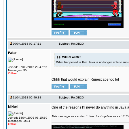
20/04/2018 02:17:11
Subject:
Re:OB2D
Faker
Mikkel wrote:
What happened is that Java is no longer able to run
Joined: 07/08/2016 23:47:56
Messages: 35
Offline
Ohhh that would explain Runescape too lol
21/04/2018 05:46:38
Subject:
Re:OB2D
Mikkel
One of the reasons I'll never do anything in Java a
This message was edited 1 time. Last update was at 21/
Joined: 18/04/2006 06:15:39
Messages: 1584
Offline