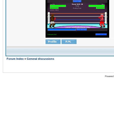
Forum Index
»
General discussions
Powered