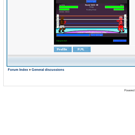
Forum Index
»
General discussions
Powered