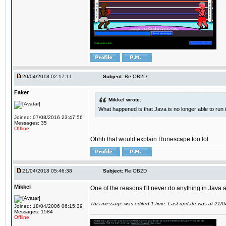
20/04/2018 02:17:11
Subject:
Re:OB2D
Faker
Mikkel wrote:
What happened is that Java is no longer able to run
Joined: 07/08/2016 23:47:56
Messages: 35
Offline
Ohhh that would explain Runescape too lol
21/04/2018 05:46:38
Subject:
Re:OB2D
Mikkel
One of the reasons I'll never do anything in Java a
This message was edited 1 time. Last update was at 21/
Joined: 18/04/2006 06:15:39
Messages: 1584
Offline