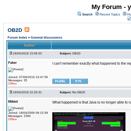
My Forum - y
Search
Recent Topics
Ho
OB2D
Forum Index
»
General discussions
Author
19/04/2018 15:06:20
Subject:
OB2D
Faker
I can't remember exactly what happened to the re
Joined: 07/08/2016 23:47:56
Messages: 35
Offline
19/04/2018 22:20:31
Subject:
Re:OB2D
Mikkel
What happened is that Java is no longer able to r
Joined: 18/04/2006 06:15:39
Messages: 1584
Offline