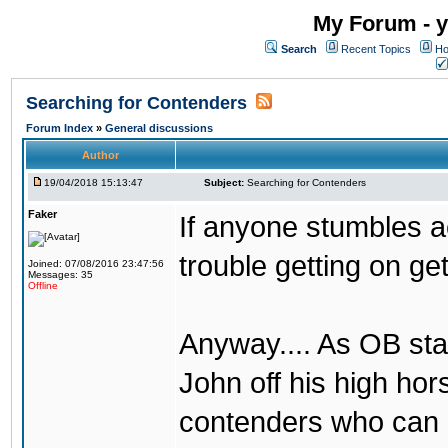
My Forum - y
Search
Recent Topics
Ho
Searching for Contenders
Forum Index
»
General discussions
Author
19/04/2018 15:13:47
Subject:
Searching for Contenders
Faker
If anyone stumbles 
trouble getting on ge
Joined: 07/08/2016 23:47:56
Messages: 35
Offline
Anyway.... As OB st
John off his high ho
contenders who can g