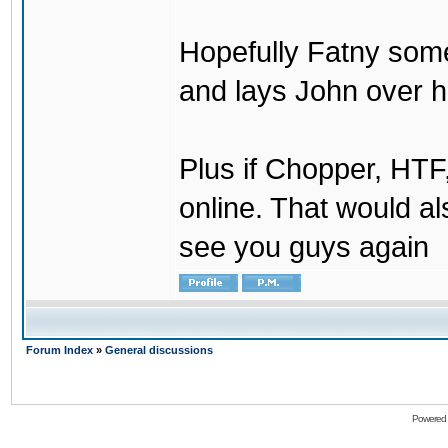
Hopefully Fatny som
and lays John over his
Plus if Chopper, HT
online. That would a
see you guys again
Forum Index
»
General discussions
Powered