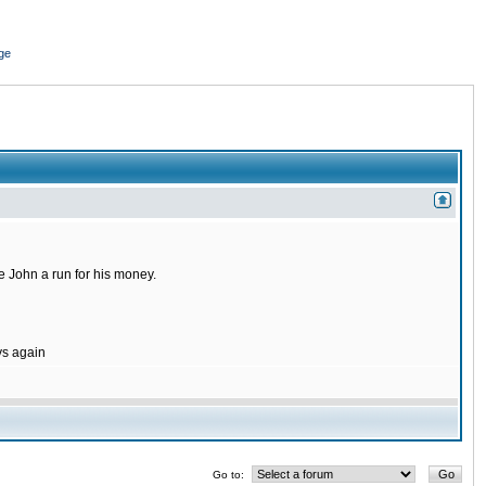
ge
 John a run for his money.
ys again
Go to: