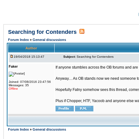
Searching for Contenders
Forum Index
»
General discussions
Author
19/04/2018 15:13:47
Subject:
Searching for Contenders
Faker
If anyone stumbles across the OB forums and are 
Anyway.... As OB stands now we need someone to t
Joined: 07/08/2016 23:47:56
Messages: 35
Offline
Hopefully Fatny somehow sees this thread, comes o
Plus if Chopper, HTF, Yacoob and anyone else wa
Forum Index
»
General discussions