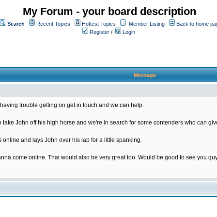
My Forum - your board description
Search
Recent Topics
Hottest Topics
Member Listing
Back to home pa
Register
/
Login
Message
having trouble getting on get in touch and we can help.
ake John off his high horse and we're in search for some contenders who can give
nline and lays John over his lap for a little spanking.
nna come online. That would also be very great too. Would be good to see you gu