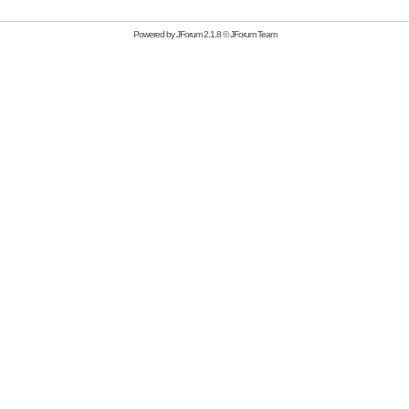
Powered by
JForum 2.1.8
©
JForum Team