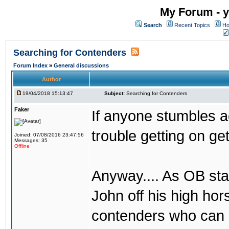
My Forum - y
Search
Recent Topics
Ho
Searching for Contenders
Forum Index
»
General discussions
Author
19/04/2018 15:13:47
Subject:
Searching for Contenders
Faker
If anyone stumbles 
trouble getting on ge
Joined: 07/08/2016 23:47:56
Messages: 35
Offline
Anyway.... As OB st
John off his high ho
contenders who can g