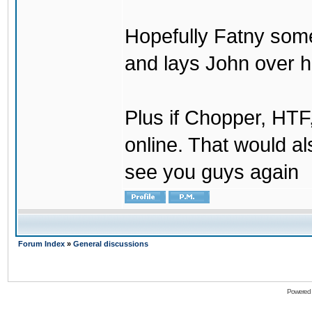
Hopefully Fatny som
and lays John over his
Plus if Chopper, HT
online. That would a
see you guys again
Forum Index
»
General discussions
Powered