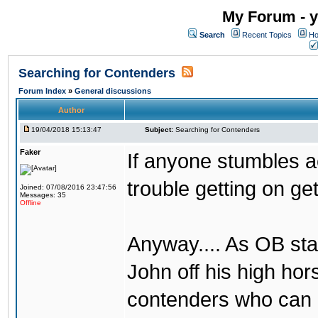
My Forum - y
Search
Recent Topics
Ho
Searching for Contenders
Forum Index
»
General discussions
Author
19/04/2018 15:13:47
Subject:
Searching for Contenders
Faker
If anyone stumbles 
trouble getting on ge
Joined: 07/08/2016 23:47:56
Messages: 35
Offline
Anyway.... As OB st
John off his high ho
contenders who can g