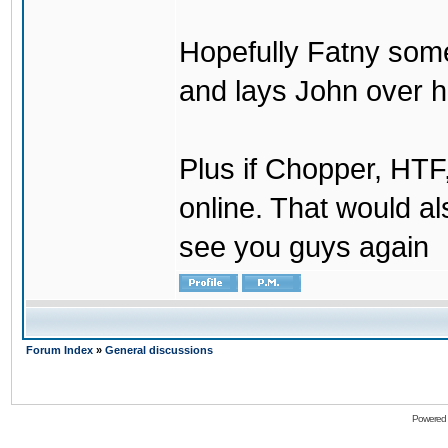
Hopefully Fatny som
and lays John over his
Plus if Chopper, HT
online. That would a
see you guys again
Forum Index
»
General discussions
Powered