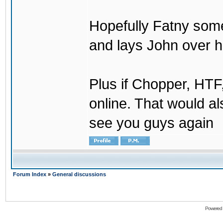
Hopefully Fatny som
and lays John over his
Plus if Chopper, HT
online. That would a
see you guys again
Forum Index
»
General discussions
Powered