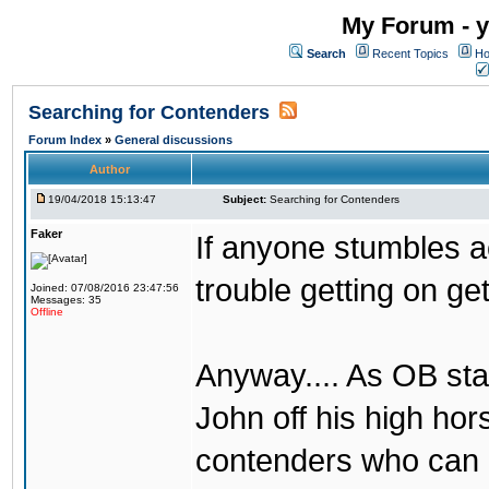
My Forum - y
Search
Recent Topics
Ho
Searching for Contenders
Forum Index
»
General discussions
Author
19/04/2018 15:13:47
Subject:
Searching for Contenders
Faker
If anyone stumbles 
trouble getting on ge
Joined: 07/08/2016 23:47:56
Messages: 35
Offline
Anyway.... As OB st
John off his high ho
contenders who can g