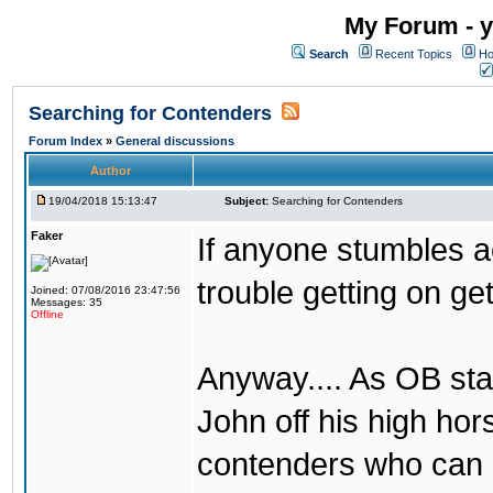
My Forum - y
Search
Recent Topics
Ho
Searching for Contenders
Forum Index
»
General discussions
Author
19/04/2018 15:13:47
Subject:
Searching for Contenders
Faker
If anyone stumbles 
trouble getting on ge
Joined: 07/08/2016 23:47:56
Messages: 35
Offline
Anyway.... As OB st
John off his high ho
contenders who can g