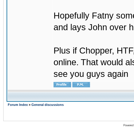
Hopefully Fatny som
and lays John over his
Plus if Chopper, HT
online. That would a
see you guys again
Forum Index
»
General discussions
Powered