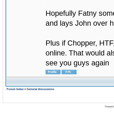
Hopefully Fatny som
and lays John over his
Plus if Chopper, HT
online. That would a
see you guys again
Forum Index
»
General discussions
Powered