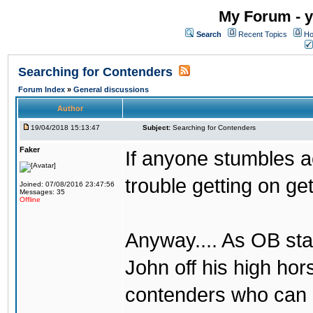
My Forum - y
Search
Recent Topics
Ho
Searching for Contenders
Forum Index
»
General discussions
Author
19/04/2018 15:13:47
Subject:
Searching for Contenders
Faker
If anyone stumbles 
trouble getting on ge
Joined: 07/08/2016 23:47:56
Messages: 35
Offline
Anyway.... As OB st
John off his high ho
contenders who can g