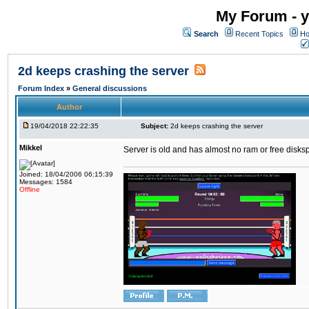
My Forum - y
Search
Recent Topics
Ho
2d keeps crashing the server
Forum Index
»
General discussions
Author
19/04/2018 22:22:35
Subject:
2d keeps crashing the server
Mikkel
Server is old and has almost no ram or free diskspace
Joined: 18/04/2006 06:15:39
Messages: 1584
Offline