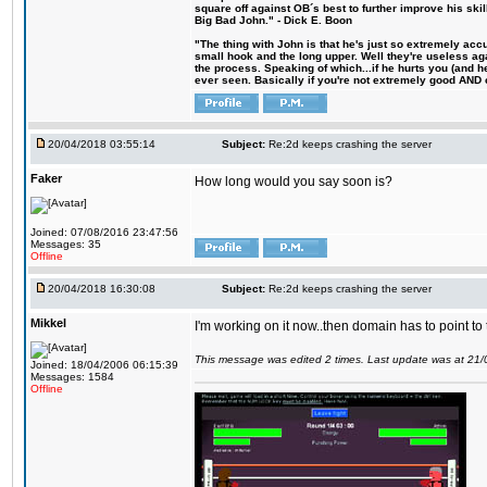
square off against OB´s best to further improve his s
Big Bad John." - Dick E. Boon
"The thing with John is that he's just so extremely acc
small hook and the long upper. Well they're useless ag
the process. Speaking of which...if he hurts you (and h
ever seen. Basically if you're not extremely good AND cre
20/04/2018 03:55:14
Subject:
Re:2d keeps crashing the server
Faker
How long would you say soon is?
Joined: 07/08/2016 23:47:56
Messages: 35
Offline
20/04/2018 16:30:08
Subject:
Re:2d keeps crashing the server
Mikkel
I'm working on it now..then domain has to point to
This message was edited 2 times. Last update was at 21
Joined: 18/04/2006 06:15:39
Messages: 1584
Offline