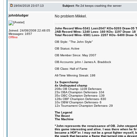
19/04/2018 23:07:13
Subject:
Re:2d keeps crashing the server
johnbludger
No problem Mikkel.
John Record Wins-5341 Lost-2047 KOs-5203 Draw-35 Tit
Joined: 24/08/2008 22:48:05
JAB Record Wins- 1240 Loss- 160 KOs- 1197 Draw- 18 Ti
Messages: 1657
Total Record Wins- 6581 Loss- 2207 KOs- 6400 Draw- 
Offline
OB Style: "The John Style"
OB Status: Active
OB Member Since: May 2007
OB Accounts: john / James A. Braddock
OB Class: Hall of Fame
All-Time Winning Streak: 198
1x Superchamp
4x Undisputed champ
208x OB Champ- 1108 Defenses
23x OBA Champion Defenses- 104
35x OBC Champion Defenses- 139
128x OBF Champion Defenses- 830
10x OBW Champion Defenses- 6
12x Tournament Champion Defenses- 29
The Legend
The Beast
The Machine
"John represents the renaissance of OB. John stepped u
this game interesting and alive. I was there when he fi
became a HOF´er. I may not be a great fighter myself, but
the spark that became a flame that turned into a devas