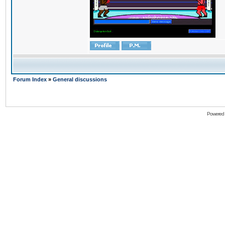
Forum Index
»
General discussions
Powered