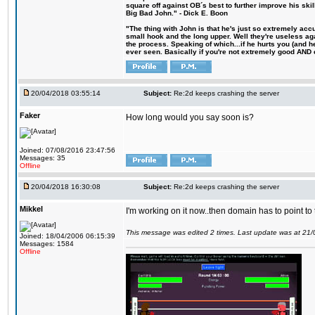
square off against OB´s best to further improve his s
Big Bad John." - Dick E. Boon
"The thing with John is that he's just so extremely acc
small hook and the long upper. Well they're useless ag
the process. Speaking of which...if he hurts you (and h
ever seen. Basically if you're not extremely good AND cre
20/04/2018 03:55:14
Subject:
Re:2d keeps crashing the server
Faker
How long would you say soon is?
Joined: 07/08/2016 23:47:56
Messages: 35
Offline
20/04/2018 16:30:08
Subject:
Re:2d keeps crashing the server
Mikkel
I'm working on it now..then domain has to point to
This message was edited 2 times. Last update was at 21
Joined: 18/04/2006 06:15:39
Messages: 1584
Offline