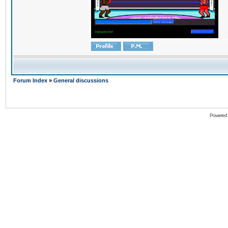
Forum Index
»
General discussions
Powered