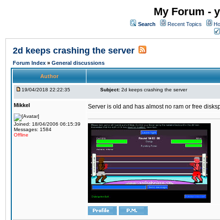
My Forum - y
Search
Recent Topics
Ho
2d keeps crashing the server
Forum Index
»
General discussions
Author
19/04/2018 22:22:35
Subject:
2d keeps crashing the server
Mikkel
Server is old and has almost no ram or free diskspace
Joined: 18/04/2006 06:15:39
Messages: 1584
Offline