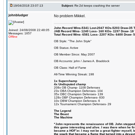
19/04/2018 23:07:13
Subject:
Re:2d keeps crashing the server
johnbludger
No problem Mikkel.
John Record Wins-5341 Lost-2047 KOs-5203 Draw-35 Tit
Joined: 24/08/2008 22:48:05
JAB Record Wins- 1240 Loss- 160 KOs- 1197 Draw- 18 Ti
Messages: 1657
Total Record Wins- 6581 Loss- 2207 KOs- 6400 Draw- 
Offline
OB Style: "The John Style"
OB Status: Active
OB Member Since: May 2007
OB Accounts: john / James A. Braddock
OB Class: Hall of Fame
All-Time Winning Streak: 198
1x Superchamp
4x Undisputed champ
208x OB Champ- 1108 Defenses
23x OBA Champion Defenses- 104
35x OBC Champion Defenses- 139
128x OBF Champion Defenses- 830
10x OBW Champion Defenses- 6
12x Tournament Champion Defenses- 29
The Legend
The Beast
The Machine
"John represents the renaissance of OB. John stepped u
this game interesting and alive. I was there when he fi
became a HOF´er. I may not be a great fighter myself, but
the spark that became a flame that turned into a devas