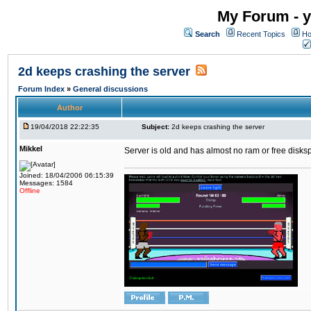
My Forum - y
Search
Recent Topics
Ho
2d keeps crashing the server
Forum Index
»
General discussions
Author
19/04/2018 22:22:35
Subject:
2d keeps crashing the server
Mikkel
Server is old and has almost no ram or free diskspace
Joined: 18/04/2006 06:15:39
Messages: 1584
Offline