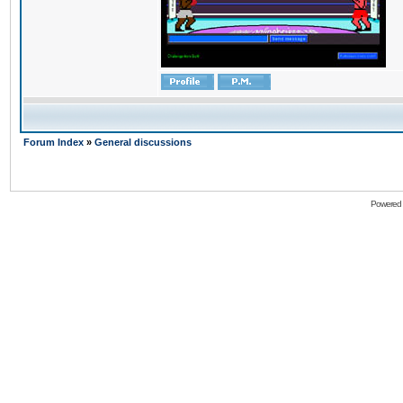
Forum Index
»
General discussions
Powered