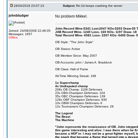
19/04/2018 23:07:13
Subject:
Re:2d keeps crashing the server
johnbludger
No problem Mikkel.
John Record Wins-5341 Lost-2047 KOs-5203 Draw-35 Tit
Joined: 24/08/2008 22:48:05
JAB Record Wins- 1240 Loss- 160 KOs- 1197 Draw- 18 Ti
Messages: 1657
Total Record Wins- 6581 Loss- 2207 KOs- 6400 Draw- 
Offline
OB Style: "The John Style"
OB Status: Active
OB Member Since: May 2007
OB Accounts: john / James A. Braddock
OB Class: Hall of Fame
All-Time Winning Streak: 198
1x Superchamp
4x Undisputed champ
208x OB Champ- 1108 Defenses
23x OBA Champion Defenses- 104
35x OBC Champion Defenses- 139
128x OBF Champion Defenses- 830
10x OBW Champion Defenses- 6
12x Tournament Champion Defenses- 29
The Legend
The Beast
The Machine
"John represents the renaissance of OB. John stepped u
this game interesting and alive. I was there when he fi
became a HOF´er. I may not be a great fighter myself, but
the spark that became a flame that turned into a devas