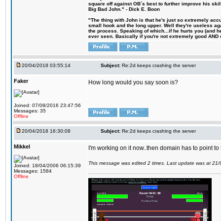
square off against OB´s best to further improve his s
Big Bad John." - Dick E. Boon
"The thing with John is that he's just so extremely acc
small hook and the long upper. Well they're useless ag
the process. Speaking of which...if he hurts you (and h
ever seen. Basically if you're not extremely good AND cre
20/04/2018 03:55:14
Subject:
Re:2d keeps crashing the server
Faker
How long would you say soon is?
Joined: 07/08/2016 23:47:56
Messages: 35
Offline
20/04/2018 16:30:08
Subject:
Re:2d keeps crashing the server
Mikkel
I'm working on it now..then domain has to point to
This message was edited 2 times. Last update was at 21
Joined: 18/04/2006 06:15:39
Messages: 1584
Offline