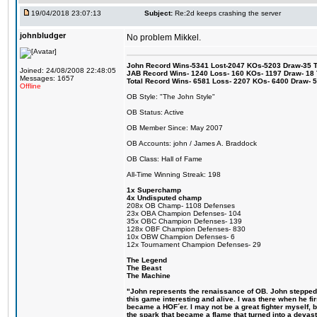
19/04/2018 23:07:13
Subject:
Re:2d keeps crashing the server
johnbludger
No problem Mikkel.
John Record Wins-5341 Lost-2047 KOs-5203 Draw-35 Tit
Joined: 24/08/2008 22:48:05
JAB Record Wins- 1240 Loss- 160 KOs- 1197 Draw- 18 Ti
Messages: 1657
Total Record Wins- 6581 Loss- 2207 KOs- 6400 Draw- 
Offline
OB Style: "The John Style"
OB Status: Active
OB Member Since: May 2007
OB Accounts: john / James A. Braddock
OB Class: Hall of Fame
All-Time Winning Streak: 198
1x Superchamp
4x Undisputed champ
208x OB Champ- 1108 Defenses
23x OBA Champion Defenses- 104
35x OBC Champion Defenses- 139
128x OBF Champion Defenses- 830
10x OBW Champion Defenses- 6
12x Tournament Champion Defenses- 29
The Legend
The Beast
The Machine
"John represents the renaissance of OB. John stepped u
this game interesting and alive. I was there when he fi
became a HOF´er. I may not be a great fighter myself, but
the spark that became a flame that turned into a devas