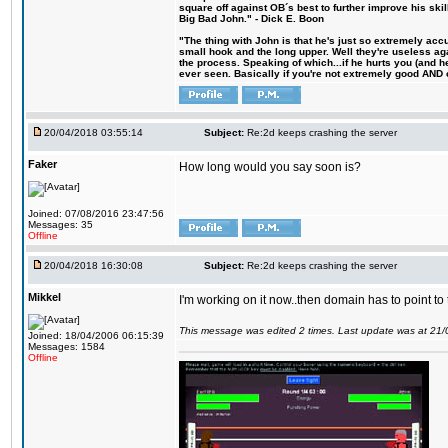
square off against OB´s best to further improve his s
Big Bad John." - Dick E. Boon
"The thing with John is that he's just so extremely acc
small hook and the long upper. Well they're useless ag
the process. Speaking of which...if he hurts you (and h
ever seen. Basically if you're not extremely good AND cre
20/04/2018 03:55:14
Subject:
Re:2d keeps crashing the server
Faker
How long would you say soon is?
Joined: 07/08/2016 23:47:56
Messages: 35
Offline
20/04/2018 16:30:08
Subject:
Re:2d keeps crashing the server
Mikkel
I'm working on it now..then domain has to point to
This message was edited 2 times. Last update was at 21
Joined: 18/04/2006 06:15:39
Messages: 1584
Offline