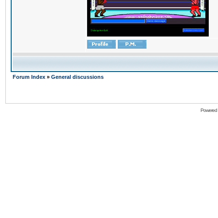
Forum Index
»
General discussions
Powered