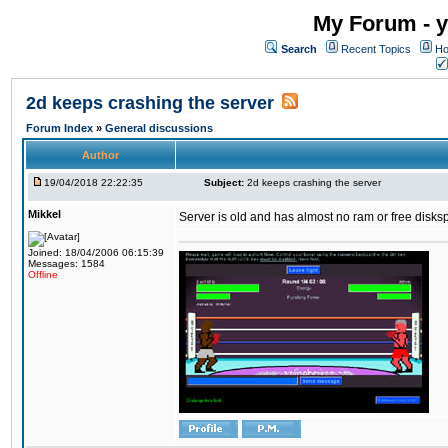
My Forum - y
Search
Recent Topics
Ho
2d keeps crashing the server
Forum Index
»
General discussions
Author
19/04/2018 22:22:35
Subject:
2d keeps crashing the server
Mikkel
Server is old and has almost no ram or free diskspace
Joined: 18/04/2006 06:15:39
Messages: 1584
Offline