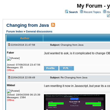
My Forum - y
Search
Recent Topics
Ho
Changing from Java
Forum Index
»
General discussions
Author
22/04/2018 21:47:58
Subject:
Changing from Java
Faker
Just wanted to ask, is it complicated to change OB
Joined: 07/08/2016 23:47:56
Messages: 35
Offline
22/04/2018 22:09:49
Subject:
Re:Changing from Java
Mikkel
I am rewriting it now in Javascript..but year its a c
Joined: 18/04/2006 06:15:39
Messages: 1584
Offline