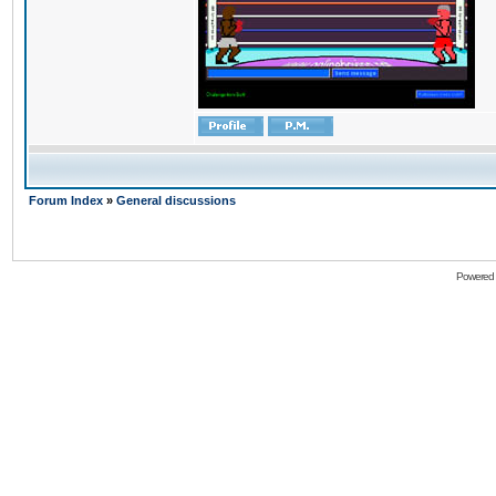
Forum Index
»
General discussions
Powered