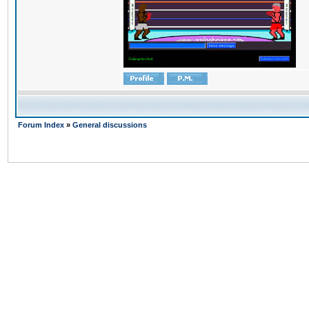
Forum Index
»
General discussions