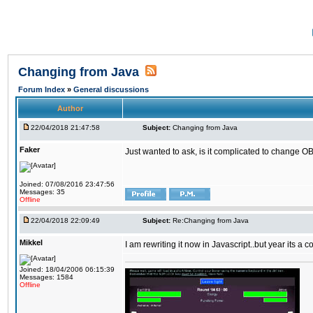
Changing from Java
Forum Index
»
General discussions
Author
22/04/2018 21:47:58
Subject:
Changing from Java
Faker
Just wanted to ask, is it complicated to change OB
Joined: 07/08/2016 23:47:56
Messages: 35
Offline
22/04/2018 22:09:49
Subject:
Re:Changing from Java
Mikkel
I am rewriting it now in Javascript..but year its a c
Joined: 18/04/2006 06:15:39
Messages: 1584
Offline