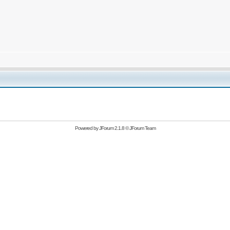
Powered by
JForum 2.1.8
©
JForum Team