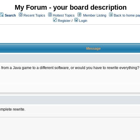
My Forum - your board description
Search
Recent Topics
Hottest Topics
Member Listing
Back to home pa
Register
/
Login
Message
 from a Java game to a different software, or would you have to rewrite everything?
omplete rewrite.