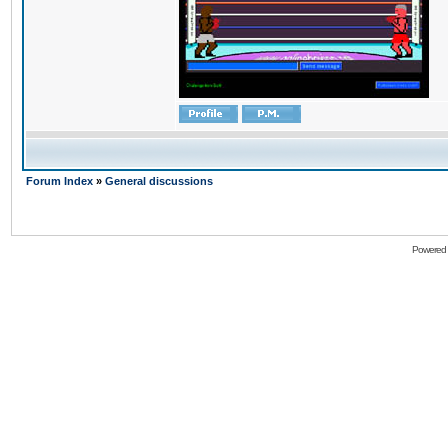
Forum Index
»
General discussions
Powered