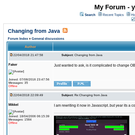
My Forum - y
Search
Recent Topics
Ho
Changing from Java
Forum Index
»
General discussions
Author
22/04/2018 21:47:58
Subject:
Changing from Java
Faker
Just wanted to ask, is it complicated to change OB
Joined: 07/08/2016 23:47:56
Messages: 35
Offline
22/04/2018 22:09:49
Subject:
Re:Changing from Java
Mikkel
I am rewriting it now in Javascript..but year its a c
Joined: 18/04/2006 06:15:39
Messages: 1584
Offline