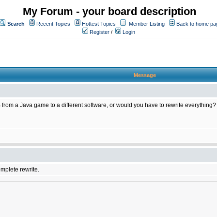
My Forum - your board description
Search
Recent Topics
Hottest Topics
Member Listing
Back to home pa
Register
/
Login
Message
 from a Java game to a different software, or would you have to rewrite everything?
omplete rewrite.