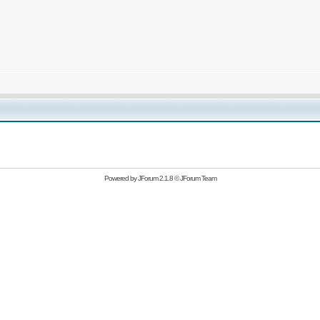
Powered by
JForum 2.1.8
©
JForum Team