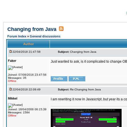
Changing from Java
Forum Index
»
General discussions
Author
22/04/2018 21:47:58
Subject:
Changing from Java
Faker
Just wanted to ask, is it complicated to change OB
Joined: 07/08/2016 23:47:56
Messages: 35
Offline
22/04/2018 22:09:49
Subject:
Re:Changing from Java
Mikkel
I am rewriting it now in Javascript..but year its a c
Joined: 18/04/2006 06:15:39
Messages: 1584
Offline