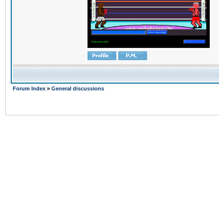
Forum Index
»
General discussions