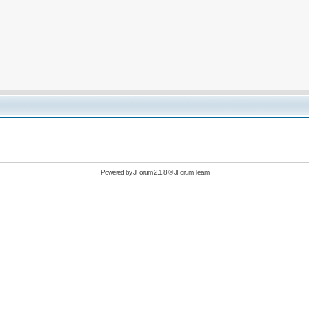
Powered by
JForum 2.1.8
©
JForum Team