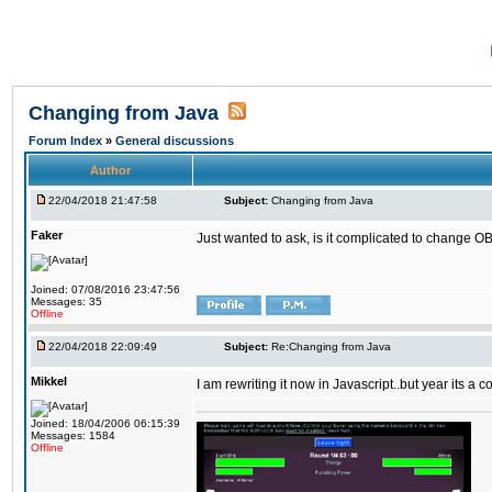
Changing from Java
Forum Index
»
General discussions
Author
22/04/2018 21:47:58
Subject:
Changing from Java
Faker
Just wanted to ask, is it complicated to change OB
Joined: 07/08/2016 23:47:56
Messages: 35
Offline
22/04/2018 22:09:49
Subject:
Re:Changing from Java
Mikkel
I am rewriting it now in Javascript..but year its a c
Joined: 18/04/2006 06:15:39
Messages: 1584
Offline