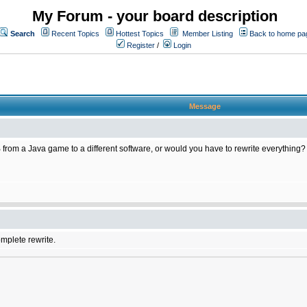
My Forum - your board description
Search
Recent Topics
Hottest Topics
Member Listing
Back to home pa
Register
/
Login
Message
 from a Java game to a different software, or would you have to rewrite everything?
omplete rewrite.