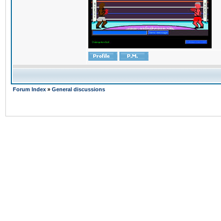
Forum Index
»
General discussions