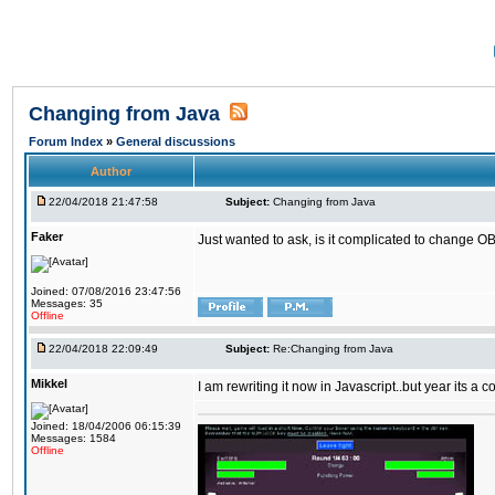
Changing from Java
Forum Index
»
General discussions
Author
22/04/2018 21:47:58
Subject:
Changing from Java
Faker
Just wanted to ask, is it complicated to change OB
Joined: 07/08/2016 23:47:56
Messages: 35
Offline
22/04/2018 22:09:49
Subject:
Re:Changing from Java
Mikkel
I am rewriting it now in Javascript..but year its a c
Joined: 18/04/2006 06:15:39
Messages: 1584
Offline