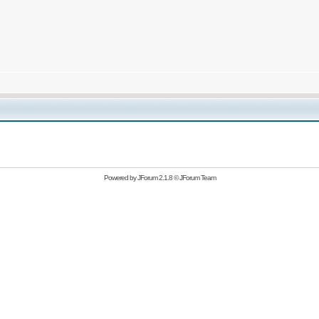
Powered by
JForum 2.1.8
©
JForum Team