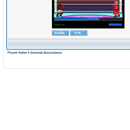
Forum Index
»
General discussions