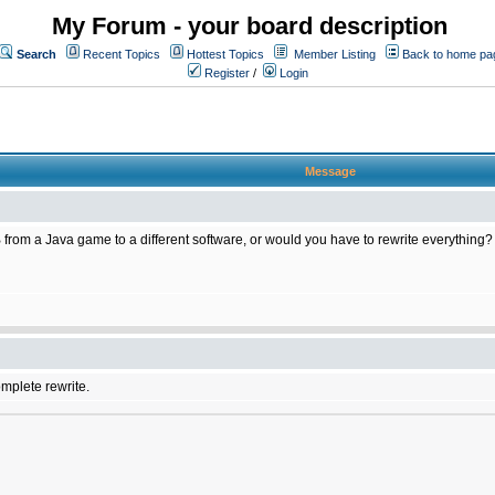
My Forum - your board description
Search
Recent Topics
Hottest Topics
Member Listing
Back to home pa
Register
/
Login
Message
 from a Java game to a different software, or would you have to rewrite everything?
omplete rewrite.